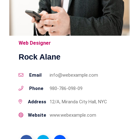
Web Designer
Rock Alane
Email
info@webexample.com
Phone
980-786-098-09
Address
12/A, Miranda City Hall, NYC
Website
www.webexample.com