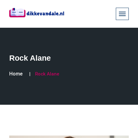
Rock Alane
Home
Rock Alane